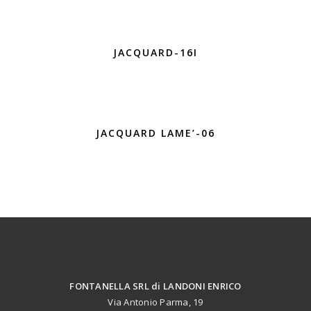
JACQUARD-16I
JACQUARD LAME’-06
FONTANELLA SRL di LANDONI ENRICO
Via Antonio Parma, 19