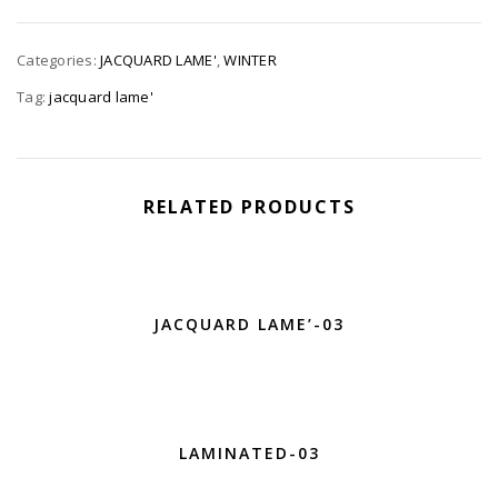
Categories:
JACQUARD LAME'
,
WINTER
Tag:
jacquard lame'
RELATED PRODUCTS
JACQUARD LAME’-03
LAMINATED-03