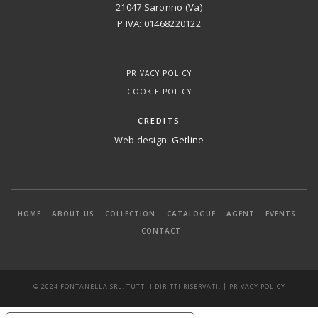
21047 Saronno (Va)
P.IVA: 01468220122
PRIVACY POLICY
COOKIE POLICY
CREDITS
Web design:
Getline
HOME
ABOUT US
COLLECTION
CATALOGUE
AGENT
EVENTS
CONTACT
|
© 2024 FONTANELLA SRL. TUTTI I DIRITTI RISERVATI.
PRIVACY POLICY