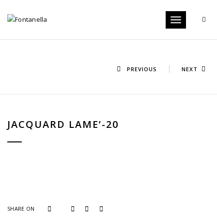
Toggle
navigation
PREVIOUS
NEXT
JACQUARD LAME’-20
SHARE ON