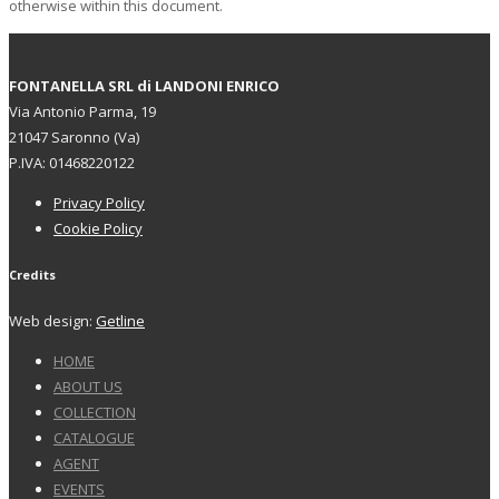
otherwise within this document.
FONTANELLA SRL di LANDONI ENRICO
Via Antonio Parma, 19
21047 Saronno (Va)
P.IVA: 01468220122
Privacy Policy
Cookie Policy
Credits
Web design:
Getline
HOME
ABOUT US
COLLECTION
CATALOGUE
AGENT
EVENTS