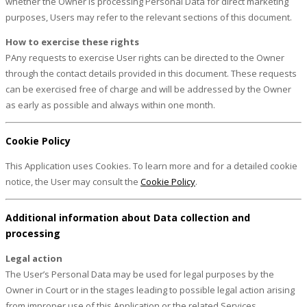
whether the Owner is processing Personal Data for direct marketing
purposes, Users may refer to the relevant sections of this document.
How to exercise these rights
PAny requests to exercise User rights can be directed to the Owner
through the contact details provided in this document. These requests
can be exercised free of charge and will be addressed by the Owner
as early as possible and always within one month.
Cookie Policy
This Application uses Cookies. To learn more and for a detailed cookie
notice, the User may consult the
Cookie Policy
.
Additional information about Data collection and
processing
Legal action
The User’s Personal Data may be used for legal purposes by the
Owner in Court or in the stages leading to possible legal action arising
from improper use of this Application or the related Services.