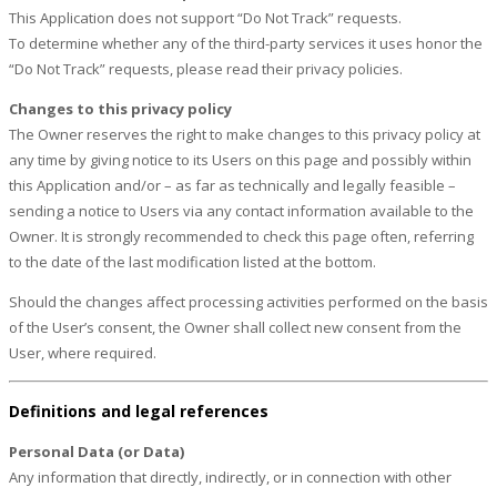
This Application does not support “Do Not Track” requests.
To determine whether any of the third-party services it uses honor the
“Do Not Track” requests, please read their privacy policies.
Changes to this privacy policy
The Owner reserves the right to make changes to this privacy policy at
any time by giving notice to its Users on this page and possibly within
this Application and/or – as far as technically and legally feasible –
sending a notice to Users via any contact information available to the
Owner. It is strongly recommended to check this page often, referring
to the date of the last modification listed at the bottom.
Should the changes affect processing activities performed on the basis
of the User’s consent, the Owner shall collect new consent from the
User, where required.
Definitions and legal references
Personal Data (or Data)
Any information that directly, indirectly, or in connection with other