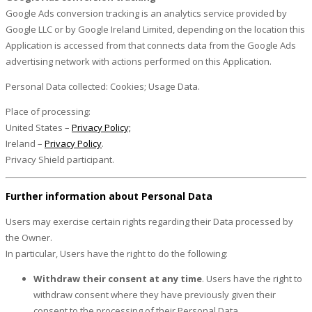
Google Ads conversion tracking is an analytics service provided by
Google LLC or by Google Ireland Limited, depending on the location this
Application is accessed from that connects data from the Google Ads
advertising network with actions performed on this Application.
Personal Data collected: Cookies; Usage Data.
Place of processing:
United States –
Privacy Policy;
Ireland –
Privacy Policy
.
Privacy Shield participant.
Further information about Personal Data
Users may exercise certain rights regarding their Data processed by
the Owner.
In particular, Users have the right to do the following:
Withdraw their consent at any time
. Users have the right to
withdraw consent where they have previously given their
consent to the processing of their Personal Data.