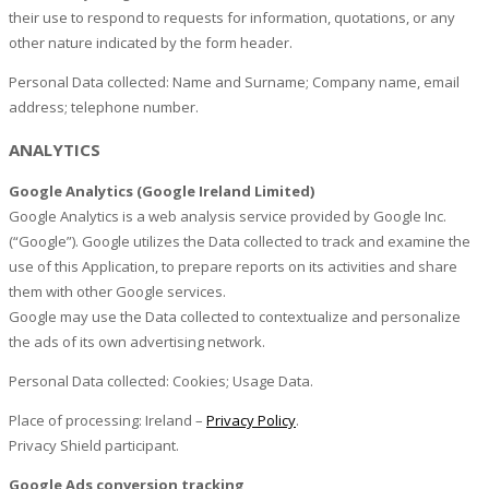
their use to respond to requests for information, quotations, or any
other nature indicated by the form header.
Personal Data collected: Name and Surname; Company name, email
address; telephone number.
ANALYTICS
Google Analytics (Google Ireland Limited)
Google Analytics is a web analysis service provided by Google Inc.
(“Google”). Google utilizes the Data collected to track and examine the
use of this Application, to prepare reports on its activities and share
them with other Google services.
Google may use the Data collected to contextualize and personalize
the ads of its own advertising network.
Personal Data collected: Cookies; Usage Data.
Place of processing: Ireland –
Privacy Policy
.
Privacy Shield participant.
Google Ads conversion tracking