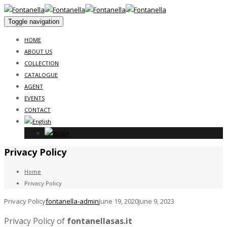
Toggle navigation
HOME
ABOUT US
COLLECTION
CATALOGUE
AGENT
EVENTS
CONTACT
Privacy Policy
Home
Privacy Policy
Privacy Policy
fontanella-admin
June 19, 2020
June 9, 2023
Privacy Policy of
fontanellasas.it