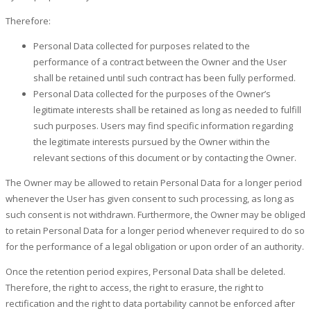
Therefore:
Personal Data collected for purposes related to the
performance of a contract between the Owner and the User
shall be retained until such contract has been fully performed.
Personal Data collected for the purposes of the Owner’s
legitimate interests shall be retained as long as needed to fulfill
such purposes. Users may find specific information regarding
the legitimate interests pursued by the Owner within the
relevant sections of this document or by contacting the Owner.
The Owner may be allowed to retain Personal Data for a longer period
whenever the User has given consent to such processing, as long as
such consent is not withdrawn. Furthermore, the Owner may be obliged
to retain Personal Data for a longer period whenever required to do so
for the performance of a legal obligation or upon order of an authority.
Once the retention period expires, Personal Data shall be deleted.
Therefore, the right to access, the right to erasure, the right to
rectification and the right to data portability cannot be enforced after