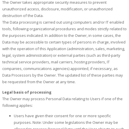
The Owner takes appropriate security measures to prevent
unauthorized access, disclosure, modification, or unauthorized
destruction of the Data.
The Data processing is carried out using computers and/or IT enabled
tools, following organizational procedures and modes strictly related to
the purposes indicated. In addition to the Owner, in some cases, the
Data may be accessible to certain types of persons in charge, involved
with the operation of this Application (administration, sales, marketing,
legal, system administration) or external parties (such as third-party
technical service providers, mail carriers, hosting providers, IT
companies, communications agencies) appointed, if necessary, as
Data Processors by the Owner. The updated list of these parties may
be requested from the Owner at any time.
Legal basis of processing
The Owner may process Personal Data relating to Users if one of the
following applies:
Users have given their consent for one or more specific
purposes. Note: Under some legislations the Owner may be
allowed to process Personal Data until the User objects to such