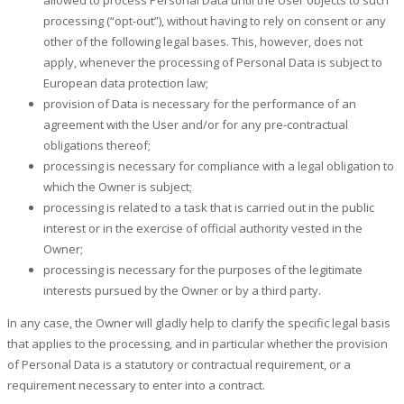
processing (“opt-out”), without having to rely on consent or any
other of the following legal bases. This, however, does not
apply, whenever the processing of Personal Data is subject to
European data protection law;
provision of Data is necessary for the performance of an
agreement with the User and/or for any pre-contractual
obligations thereof;
processing is necessary for compliance with a legal obligation to
which the Owner is subject;
processing is related to a task that is carried out in the public
interest or in the exercise of official authority vested in the
Owner;
processing is necessary for the purposes of the legitimate
interests pursued by the Owner or by a third party.
In any case, the Owner will gladly help to clarify the specific legal basis
that applies to the processing, and in particular whether the provision
of Personal Data is a statutory or contractual requirement, or a
requirement necessary to enter into a contract.