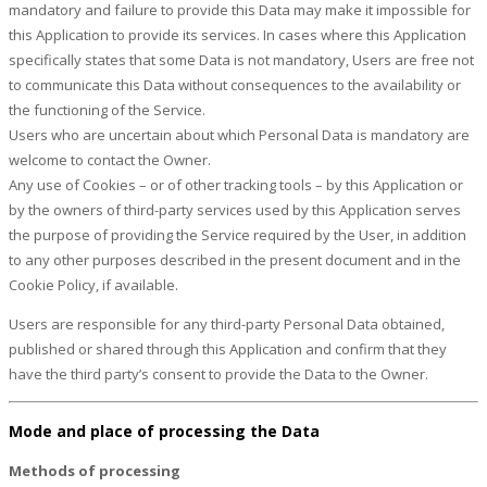
mandatory and failure to provide this Data may make it impossible for
this Application to provide its services. In cases where this Application
specifically states that some Data is not mandatory, Users are free not
to communicate this Data without consequences to the availability or
the functioning of the Service.
Users who are uncertain about which Personal Data is mandatory are
welcome to contact the Owner.
Any use of Cookies – or of other tracking tools – by this Application or
by the owners of third-party services used by this Application serves
the purpose of providing the Service required by the User, in addition
to any other purposes described in the present document and in the
Cookie Policy, if available.
Users are responsible for any third-party Personal Data obtained,
published or shared through this Application and confirm that they
have the third party’s consent to provide the Data to the Owner.
Mode and place of processing the Data
Methods of processing