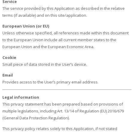
Service
The service provided by this Application as described in the relative
terms (if available) and on this site/application.
European Union (or EU)
Unless otherwise specified, all references made within this document
to the European Union include all current member states to the
European Union and the European Economic Area.
Cookie
Small piece of data stored in the User’s device.
Email
Provides access to the User’s primary email address.
Legal information
This privacy statement has been prepared based on provisions of
multiple legislations, including Art. 13/14 of Regulation (EU) 2016/679
(General Data Protection Regulation).
This privacy policy relates solely to this Application, if not stated