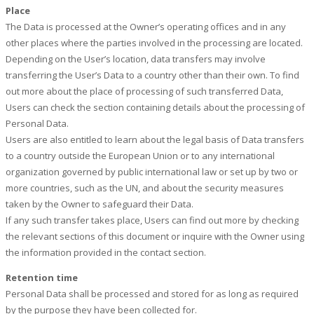
Place
The Data is processed at the Owner’s operating offices and in any
other places where the parties involved in the processing are located.
Depending on the User’s location, data transfers may involve
transferring the User’s Data to a country other than their own. To find
out more about the place of processing of such transferred Data,
Users can check the section containing details about the processing of
Personal Data.
Users are also entitled to learn about the legal basis of Data transfers
to a country outside the European Union or to any international
organization governed by public international law or set up by two or
more countries, such as the UN, and about the security measures
taken by the Owner to safeguard their Data.
If any such transfer takes place, Users can find out more by checking
the relevant sections of this document or inquire with the Owner using
the information provided in the contact section.
Retention time
Personal Data shall be processed and stored for as long as required
by the purpose they have been collected for.