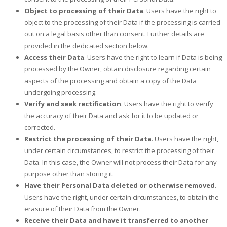
Object to processing of their Data
. Users have the right to
object to the processing of their Data if the processing is carried
out on a legal basis other than consent. Further details are
provided in the dedicated section below.
Access their Data
. Users have the right to learn if Data is being
processed by the Owner, obtain disclosure regarding certain
aspects of the processing and obtain a copy of the Data
undergoing processing.
Verify and seek rectification
. Users have the right to verify
the accuracy of their Data and ask for it to be updated or
corrected.
Restrict the processing of their Data
. Users have the right,
under certain circumstances, to restrict the processing of their
Data. In this case, the Owner will not process their Data for any
purpose other than storing it.
Have their Personal Data deleted or otherwise removed
.
Users have the right, under certain circumstances, to obtain the
erasure of their Data from the Owner.
Receive their Data and have it transferred to another