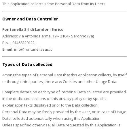
This Application collects some Personal Data from its Users.
Owner and Data Controller
Fontanella Srl di Landoni Enrico
Address: via Antonio Parma, 19 – 21047 Saronno (Va)
P.Iva: 01468220122.
Email
: info@fontanellasas.it
Types of Data collected
Among the types of Personal Data that this Application collects, by itself
or through third parties, there are: Cookies and other Usage Data.
Complete details on each type of Personal Data collected are provided
in the dedicated sections of this privacy policy or by specific
explanation texts displayed prior to the Data collection.
Personal Data may be freely provided by the User, or, in case of Usage
Data, collected automatically when using this Application.
Unless specified otherwise, all Data requested by this Application is