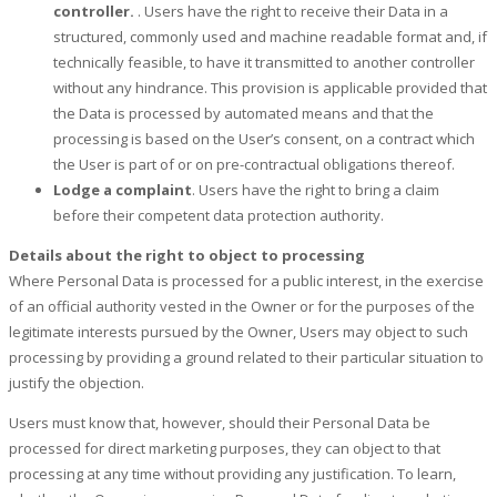
controller.
. Users have the right to receive their Data in a
structured, commonly used and machine readable format and, if
technically feasible, to have it transmitted to another controller
without any hindrance. This provision is applicable provided that
the Data is processed by automated means and that the
processing is based on the User’s consent, on a contract which
the User is part of or on pre-contractual obligations thereof.
Lodge a complaint
. Users have the right to bring a claim
before their competent data protection authority.
Details about the right to object to processing
Where Personal Data is processed for a public interest, in the exercise
of an official authority vested in the Owner or for the purposes of the
legitimate interests pursued by the Owner, Users may object to such
processing by providing a ground related to their particular situation to
justify the objection.
Users must know that, however, should their Personal Data be
processed for direct marketing purposes, they can object to that
processing at any time without providing any justification. To learn,