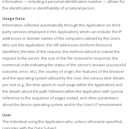
information — including a personal identification number — allows for
the identification or identifiability of a natural person.
Usage Data
Information collected automatically through this Application (or third-
party services employed in this Application), which can include: the IP
addresses or domain names of the computers utilized by the Users
who use this Application, the URI addresses (Uniform Resource
Identifier), the time of the request, the method utilized to submit the
request to the server, the size of the file received in response, the
numerical code indicating the status of the server’s answer (successful
outcome, error, etc.), the country of origin, the features of the browser
and the operating system utilized by the User, the various time details
per visit (e.g., the time spent on each page within the Application) and
the details about the path followed within the Application with special
reference to the sequence of pages visited, and other parameters
about the device operating system and/or the User’s IT environment.
User
The individual using this Application who, unless otherwise specified,
coincides with the Data Subject.