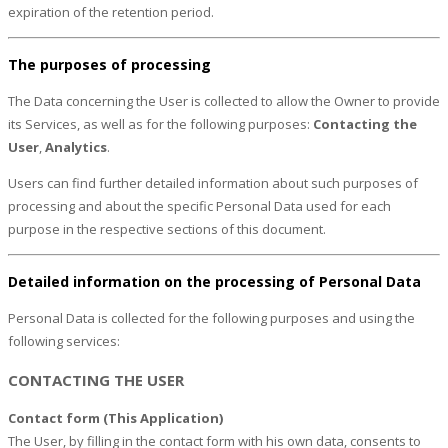
expiration of the retention period.
The purposes of processing
The Data concerning the User is collected to allow the Owner to provide
its Services, as well as for the following purposes:
Contacting the
User
,
Analytics
.
Users can find further detailed information about such purposes of
processing and about the specific Personal Data used for each
purpose in the respective sections of this document.
Detailed information on the processing of Personal Data
Personal Data is collected for the following purposes and using the
following services:
CONTACTING THE USER
Contact form (This Application)
The User, by filling in the contact form with his own data, consents to