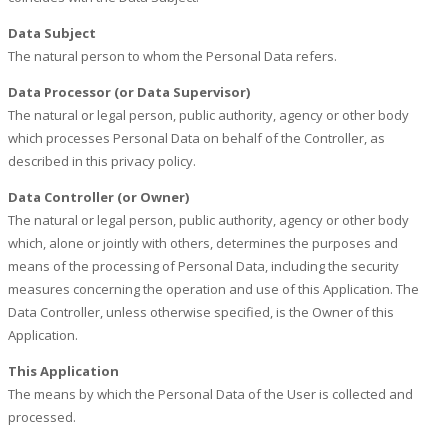
Data Subject
The natural person to whom the Personal Data refers.
Data Processor (or Data Supervisor)
The natural or legal person, public authority, agency or other body
which processes Personal Data on behalf of the Controller, as
described in this privacy policy.
Data Controller (or Owner)
The natural or legal person, public authority, agency or other body
which, alone or jointly with others, determines the purposes and
means of the processing of Personal Data, including the security
measures concerning the operation and use of this Application. The
Data Controller, unless otherwise specified, is the Owner of this
Application.
This Application
The means by which the Personal Data of the User is collected and
processed.