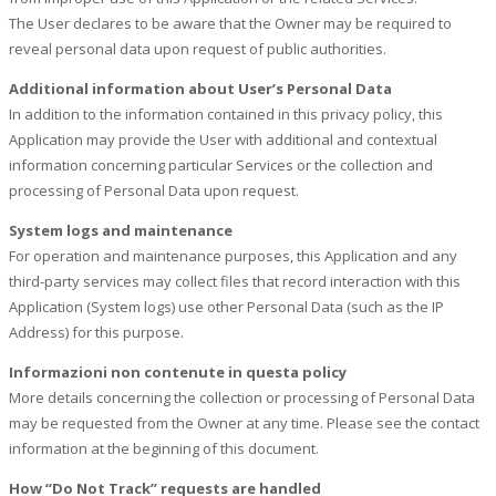
The User declares to be aware that the Owner may be required to
reveal personal data upon request of public authorities.
Additional information about User’s Personal Data
In addition to the information contained in this privacy policy, this
Application may provide the User with additional and contextual
information concerning particular Services or the collection and
processing of Personal Data upon request.
System logs and maintenance
For operation and maintenance purposes, this Application and any
third-party services may collect files that record interaction with this
Application (System logs) use other Personal Data (such as the IP
Address) for this purpose.
Informazioni non contenute in questa policy
More details concerning the collection or processing of Personal Data
may be requested from the Owner at any time. Please see the contact
information at the beginning of this document.
How “Do Not Track” requests are handled