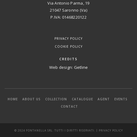
Via Antonio Parma, 19
21047 Saronno (Va)
P.IVA: 01468220122
PRIVACY POLICY
COOKIE POLICY
CREDITS
Web design:
Getline
HOME
ABOUT US
COLLECTION
CATALOGUE
AGENT
EVENTS
CONTACT
|
© 2024 FONTANELLA SRL. TUTTI I DIRITTI RISERVATI.
PRIVACY POLICY