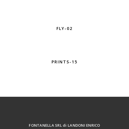
FLY-02
PRINTS-15
FONTANELLA SRL di LANDONI ENRICO