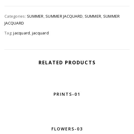
Categories:
SUMMER
,
SUMMER JACQUARD
,
SUMMER
,
SUMMER
JACQUARD
Tag:
jacquard
,
jacquard
RELATED PRODUCTS
PRINTS-01
FLOWERS-03