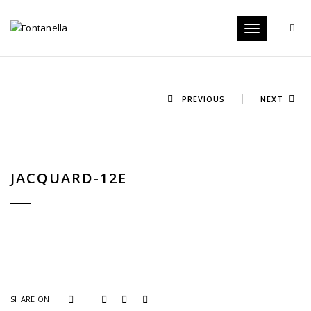
Toggle
navigation
PREVIOUS
NEXT
JACQUARD-12E
SHARE ON