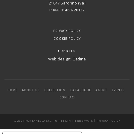
21047 Saronno (Va)
P.IVA: 01468220122
PRIVACY POLICY
COOKIE POLICY
CREDITS
Web design:
Getline
HOME
ABOUT US
COLLECTION
CATALOGUE
AGENT
EVENTS
CONTACT
|
© 2024 FONTANELLA SRL. TUTTI I DIRITTI RISERVATI.
PRIVACY POLICY