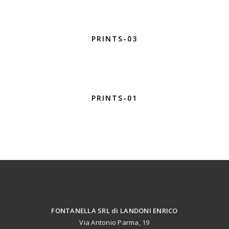
PRINTS-03
PRINTS-01
FONTANELLA SRL di LANDONI ENRICO
Via Antonio Parma, 19