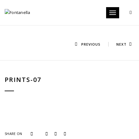
Toggle
navigation
PREVIOUS
NEXT
PRINTS-07
SHARE ON