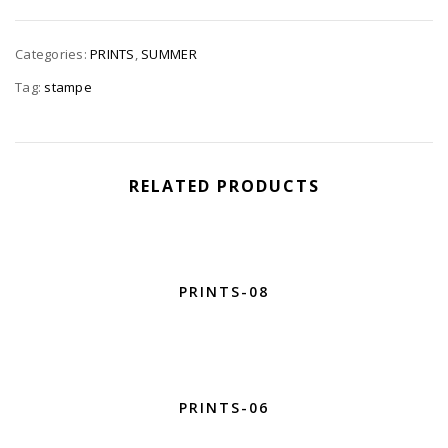
Categories:
PRINTS
,
SUMMER
Tag:
stampe
RELATED PRODUCTS
PRINTS-08
PRINTS-06