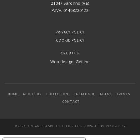
21047 Saronno (Va)
P.IVA: 01468220122
PRIVACY POLICY
COOKIE POLICY
CREDITS
Web design:
Getline
HOME
ABOUT US
COLLECTION
CATALOGUE
AGENT
EVENTS
CONTACT
|
© 2024 FONTANELLA SRL. TUTTI I DIRITTI RISERVATI.
PRIVACY POLICY