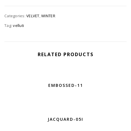
Categories:
VELVET
,
WINTER
Tag:
velluti
RELATED PRODUCTS
EMBOSSED-11
JACQUARD-05I