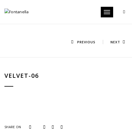
Toggle
navigation
PREVIOUS
NEXT
VELVET-06
SHARE ON