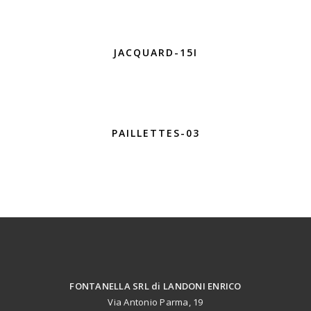
JACQUARD-15I
PAILLETTES-03
FONTANELLA SRL di LANDONI ENRICO
Via Antonio Parma, 19