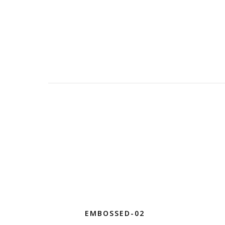
EMBOSSED-02