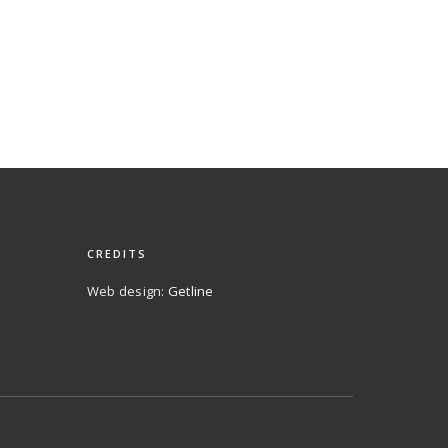
CREDITS
Web design:
Getline