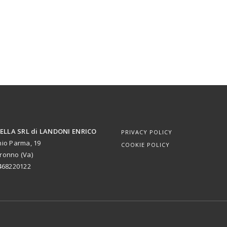
LLA SRL di LANDONI ENRICO
PRIVACY POLICY
nio Parma, 19
COOKIE POLICY
ronno (Va)
1468220122