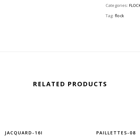
Categories:
FLOC
Tag:
flock
RELATED PRODUCTS
JACQUARD-16I
PAILLETTES-08