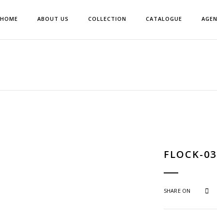
HOME
ABOUT US
COLLECTION
CATALOGUE
AGE
FLOCK-03
SHARE ON