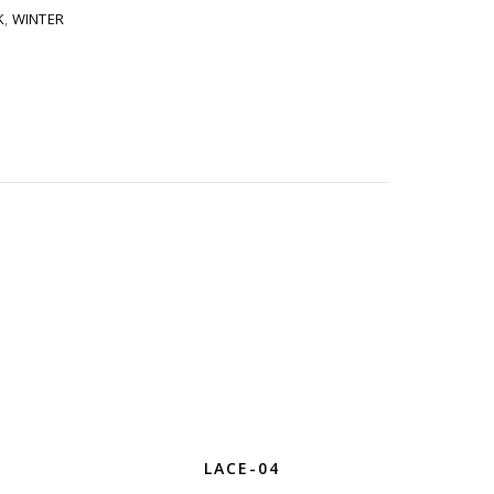
K
,
WINTER
LACE-04