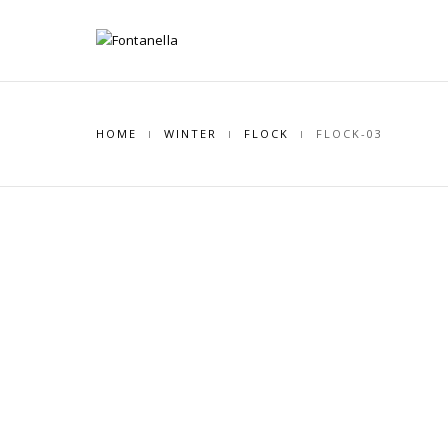
HOME
WINTER
FLOCK
FLOCK-03