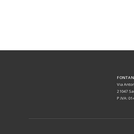
FONTANE
Via Anto
21047 Sa
P.IVA: 0