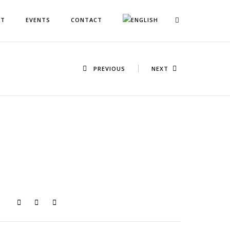
NT
EVENTS
CONTACT
PREVIOUS
NEXT